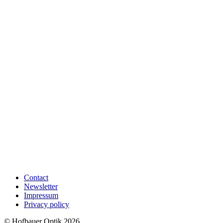
Contact
Newsletter
Impressum
Privacy policy
© Hofbauer Optik 2026