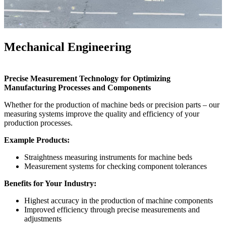
Mechanical Engineering
Precise Measurement Technology for Optimizing
Manufacturing Processes and Components
Whether for the production of machine beds or precision parts – our
measuring systems improve the quality and efficiency of your
production processes.
Example Products:
Straightness measuring instruments for machine beds
Measurement systems for checking component tolerances
Benefits for Your Industry:
Highest accuracy in the production of machine components
Improved efficiency through precise measurements and
adjustments