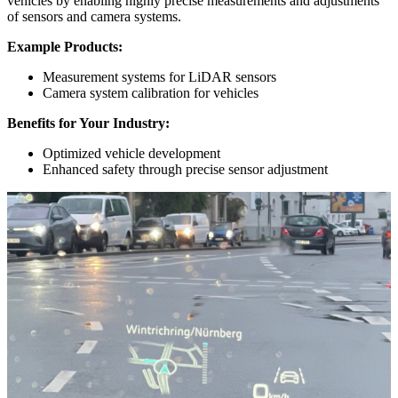
vehicles by enabling highly precise measurements and adjustments
of sensors and camera systems.
Example Products:
Measurement systems for LiDAR sensors
Camera system calibration for vehicles
Benefits for Your Industry:
Optimized vehicle development
Enhanced safety through precise sensor adjustment