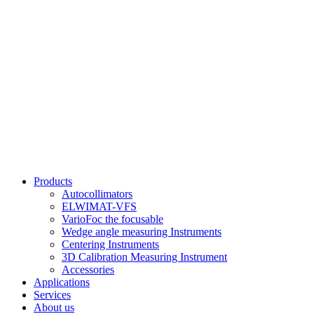
Products
Autocollimators
ELWIMAT-VFS
VarioFoc the focusable
Wedge angle measuring Instruments
Centering Instruments
3D Calibration Measuring Instrument
Accessories
Applications
Services
About us