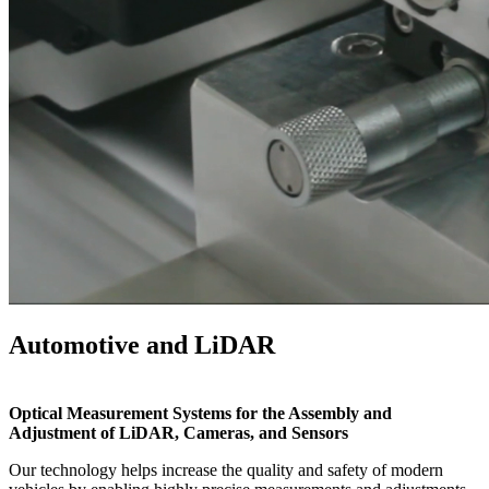
Automotive and LiDAR
Optical Measurement Systems for the Assembly and
Adjustment of LiDAR, Cameras, and Sensors
Our technology helps increase the quality and safety of modern