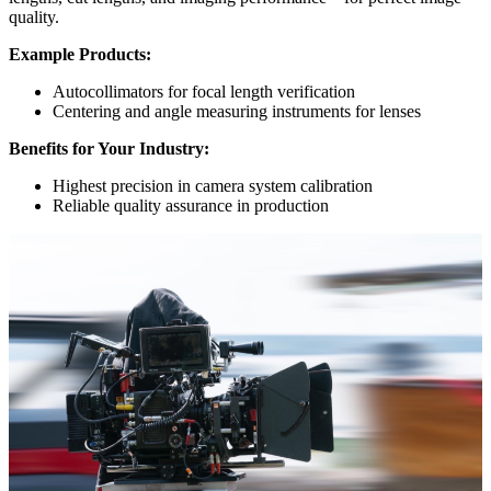
quality.
Example Products:
Autocollimators for focal length verification
Centering and angle measuring instruments for lenses
Benefits for Your Industry:
Highest precision in camera system calibration
Reliable quality assurance in production