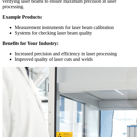
verifying laser beams to ensure maximum precision in laser
processing.
Example Products:
Measurement instruments for laser beam calibration
Systems for checking laser beam quality
Benefits for Your Industry:
Increased precision and efficiency in laser processing
Improved quality of laser cuts and welds