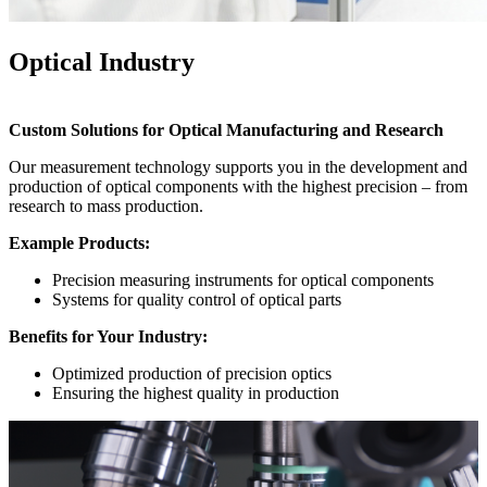
Optical Industry
Custom Solutions for Optical Manufacturing and Research
Our measurement technology supports you in the development and
production of optical components with the highest precision – from
research to mass production.
Example Products:
Precision measuring instruments for optical components
Systems for quality control of optical parts
Benefits for Your Industry:
Optimized production of precision optics
Ensuring the highest quality in production