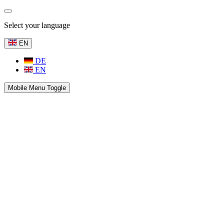
Select your language
EN
DE
EN
Mobile Menu Toggle