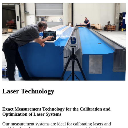
Laser Technology
Exact Measurement Technology for the Calibration and
Optimization of Laser Systems
Our measurement systems are ideal for calibrating lasers and