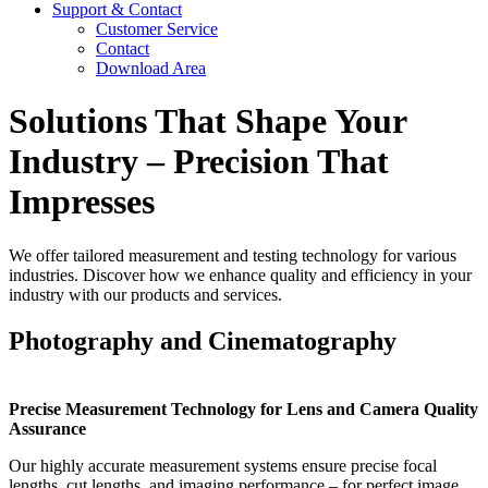
Support & Contact
Customer Service
Contact
Download Area
Solutions That Shape Your
Industry – Precision That
Impresses
We offer tailored measurement and testing technology for various
industries. Discover how we enhance quality and efficiency in your
industry with our products and services.
Photography and Cinematography
Precise Measurement Technology for Lens and Camera Quality
Assurance
Our highly accurate measurement systems ensure precise focal
lengths, cut lengths, and imaging performance – for perfect image