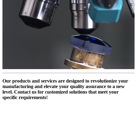
Our products and services are designed to revolutionize your
manufacturing and elevate your quality assurance to a new
level. Contact us for customized solutions that meet your
specific requirements!