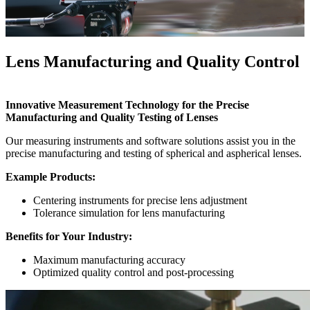
Lens Manufacturing and Quality Control
Innovative Measurement Technology for the Precise
Manufacturing and Quality Testing of Lenses
Our measuring instruments and software solutions assist you in the
precise manufacturing and testing of spherical and aspherical lenses.
Example Products:
Centering instruments for precise lens adjustment
Tolerance simulation for lens manufacturing
Benefits for Your Industry:
Maximum manufacturing accuracy
Optimized quality control and post-processing