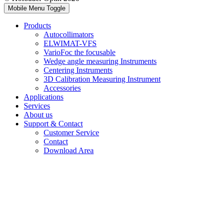
Mobile Menu Toggle
Products
Autocollimators
ELWIMAT-VFS
VarioFoc the focusable
Wedge angle measuring Instruments
Centering Instruments
3D Calibration Measuring Instrument
Accessories
Applications
Services
About us
Support & Contact
Customer Service
Contact
Download Area