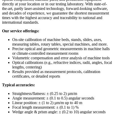
directly at your location or in our testing laboratory. With state-of-
the-art, partly laser-assisted technology, forward-looking software,
and decades of experience, we guarantee the shortest measurement
times with the highest accuracy and traceability to national and
international standards.
Our service offerings:
On-site calibration of machine beds, stands, slides, axes,
measuring tables, rotary tables, special machines, and more.
Precise optical and geometric measurements in machine halls
or climate-controlled measurement rooms
Volumetric compensation and error analysis of machine tools
Optical calibrations (e.g., refractive indices, radii, angles, focal
lengths, centering)
Results provided as measurement protocols, calibration
certificates, or detailed reports
Typical accuracies:
Straightness/flatness: ± (0.25 to 2) µm/m
Angle measurement: ± (0.1 to 0.5) angular seconds
Linear position: ± (1 to 2) µm/m up to 40 m
Focal length measurement: ± (0.1 to 1) %
Wedge angle & prism angle: ± (0.2 to 10) angular seconds