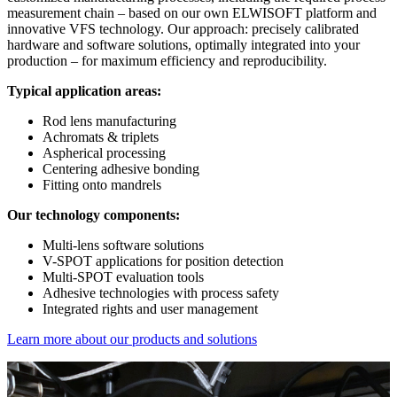
measurement chain – based on our own ELWISOFT platform and
innovative VFS technology. Our approach: precisely calibrated
hardware and software solutions, optimally integrated into your
production – for maximum efficiency and reproducibility.
Typical application areas:
Rod lens manufacturing
Achromats & triplets
Aspherical processing
Centering adhesive bonding
Fitting onto mandrels
Our technology components:
Multi-lens software solutions
V-SPOT applications for position detection
Multi-SPOT evaluation tools
Adhesive technologies with process safety
Integrated rights and user management
Learn more about our products and solutions