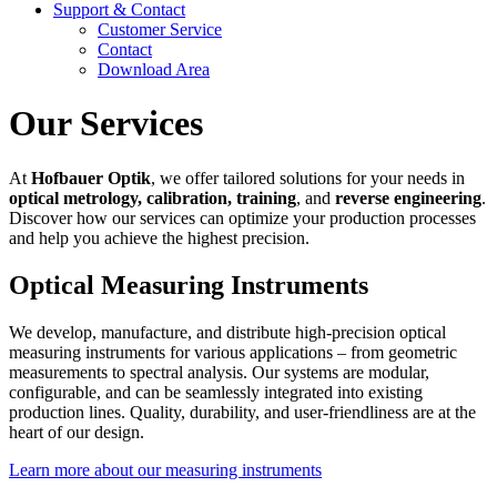
Support & Contact
Customer Service
Contact
Download Area
Our Services
At
Hofbauer Optik
, we offer tailored solutions for your needs in
optical metrology, calibration, training
, and
reverse engineering
.
Discover how our services can optimize your production processes
and help you achieve the highest precision.
Optical Measuring Instruments
We develop, manufacture, and distribute high-precision optical
measuring instruments for various applications – from geometric
measurements to spectral analysis. Our systems are modular,
configurable, and can be seamlessly integrated into existing
production lines. Quality, durability, and user-friendliness are at the
heart of our design.
Learn more about our measuring instruments