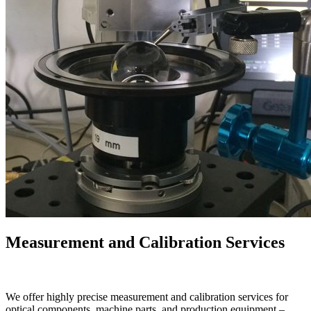
Measurement and Calibration Services
We offer highly precise measurement and calibration services for
optical components, machine parts, and production equipment –