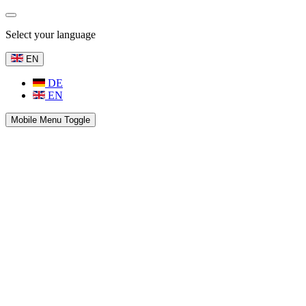
Select your language
EN
DE
EN
Mobile Menu Toggle