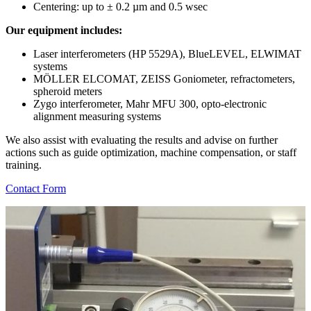
Centering: up to ± 0.2 µm and 0.5 wsec
Our equipment includes:
Laser interferometers (HP 5529A), BlueLEVEL, ELWIMAT
systems
MÖLLER ELCOMAT, ZEISS Goniometer, refractometers,
spheroid meters
Zygo interferometer, Mahr MFU 300, opto-electronic
alignment measuring systems
We also assist with evaluating the results and advise on further
actions such as guide optimization, machine compensation, or staff
training.
Contact Form