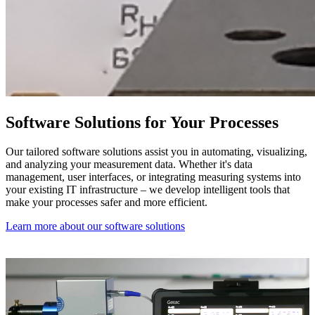
Software Solutions for Your Processes
Our tailored software solutions assist you in automating, visualizing,
and analyzing your measurement data. Whether it's data
management, user interfaces, or integrating measuring systems into
your existing IT infrastructure – we develop intelligent tools that
make your processes safer and more efficient.
Learn more about our software solutions