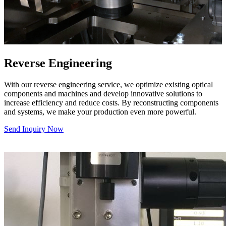
Reverse Engineering
With our reverse engineering service, we optimize existing optical
components and machines and develop innovative solutions to
increase efficiency and reduce costs. By reconstructing components
and systems, we make your production even more powerful.
Send Inquiry Now