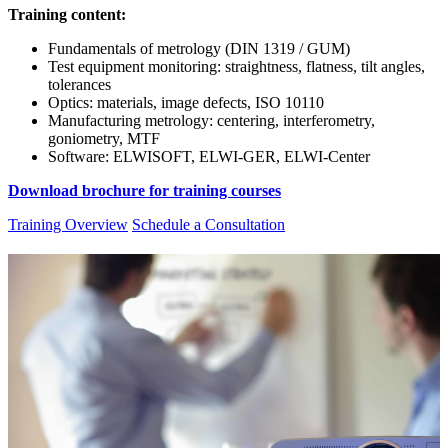
Training content:
Fundamentals of metrology (DIN 1319 / GUM)
Test equipment monitoring: straightness, flatness, tilt angles,
tolerances
Optics: materials, image defects, ISO 10110
Manufacturing metrology: centering, interferometry,
goniometry, MTF
Software: ELWISOFT, ELWI-GER, ELWI-Center
Download brochure for training courses
Training Overview
Schedule a Consultation