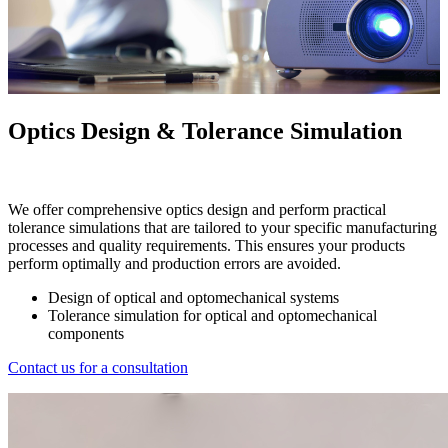
Optics Design & Tolerance Simulation
We offer comprehensive optics design and perform practical
tolerance simulations that are tailored to your specific manufacturing
processes and quality requirements. This ensures your products
perform optimally and production errors are avoided.
Design of optical and optomechanical systems
Tolerance simulation for optical and optomechanical
components
Contact us for a consultation