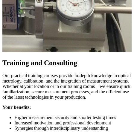
Training and Consulting
Our practical training courses provide in-depth knowledge in optical
metrology, calibration, and the integration of measurement systems.
Whether at your location or in our training rooms – we ensure quick
familiarization, secure measurement processes, and the efficient use
of the latest technologies in your production.
Your benefits:
Higher measurement security and shorter testing times
Increased motivation and professional development
Synergies through interdisciplinary understanding