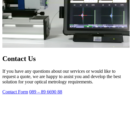
Contact Us
If you have any questions about our services or would like to
request a quote, we are happy to assist you and develop the best
solution for your optical metrology requirements.
Contact Form
089 – 89 6690 88