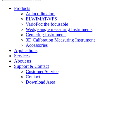
Products
Autocollimators
ELWIMAT-VFS
VarioFoc the focusable
Wedge angle measuring Instruments
Centering Instruments
3D Calibration Measuring Instrument
Accessories
Applications
Services
About us
Support & Contact
Customer Service
Contact
Download Area