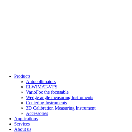
Products
Autocollimators
ELWIMAT-VFS
VarioFoc the focusable
Wedge angle measuring Instruments
Centering Instruments
3D Calibration Measuring Instrument
Accessories
Applications
Services
About us