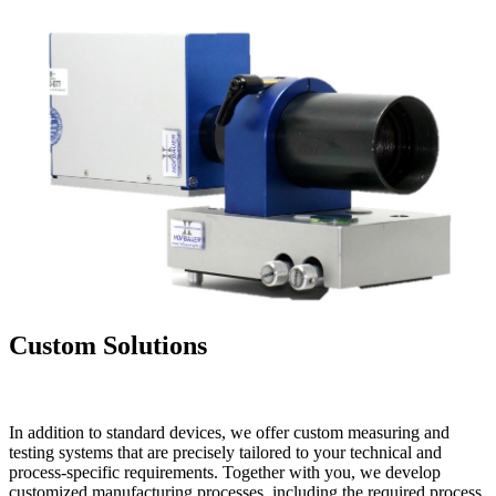
Custom Solutions
In addition to standard devices, we offer custom measuring and
testing systems that are precisely tailored to your technical and
process-specific requirements. Together with you, we develop
customized manufacturing processes, including the required process