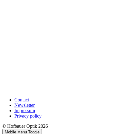
Contact
Newsletter
Impressum
Privacy policy
© Hofbauer Optik 2026
Mobile Menu Toggle