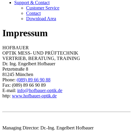
Support & Contact
Customer Service
Contact
Download Area
Impressum
HOFBAUER
OPTIK MESS- UND PRÜFTECHNIK
VERTRIEB, BERATUNG, TRAINING
Dr. Ing. Engelbert Hofbauer
Petzetstraße 8
81245 München
Phone:
(089) 89 66 90 88
Fax: (089) 89 66 90 89
E-mail:
info@hofbauer-optik.de
http:
www.hofbauer-optik.de
Managing Director: Dr.-Ing. Engelbert Hofbauer