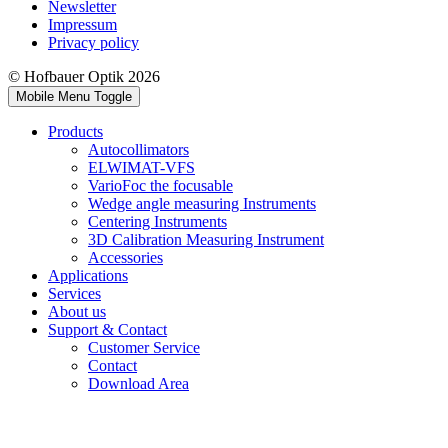
Newsletter
Impressum
Privacy policy
© Hofbauer Optik 2026
Mobile Menu Toggle
Products
Autocollimators
ELWIMAT-VFS
VarioFoc the focusable
Wedge angle measuring Instruments
Centering Instruments
3D Calibration Measuring Instrument
Accessories
Applications
Services
About us
Support & Contact
Customer Service
Contact
Download Area