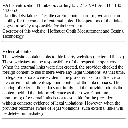
VAT Identification Number according to § 27 a VAT Act: DE 130
442 062
Liability Disclaimer: Despite careful content control, we accept no
liability for the content of external links. The operators of the linked
pages are solely responsible for their content.
Operator of this website: Hofbauer Optik Measurement and Testing
Technology
External Links
This website contains links to third-party websites ("external links").
These websites are the responsibility of the respective operators.
When the external links were first created, the provider checked the
foreign content to see if there were any legal violations. At that time,
no legal violations were evident. The provider has no influence on
the current and future design and content of the linked pages. The
placing of external links does not imply that the provider adopts the
content behind the link or reference as their own. Continuous
monitoring of external links is not reasonable for the provider
without concrete evidence of legal violations. However, when the
provider becomes aware of legal violations, such external links will
be deleted immediately.