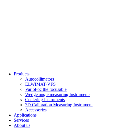
Products
Autocollimators
ELWIMAT-VFS
VarioFoc the focusable
Wedge angle measuring Instruments
Centering Instruments
3D Calibration Measuring Instrument
Accessories
Applications
Services
About us