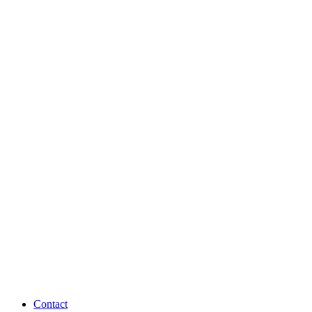
Contact