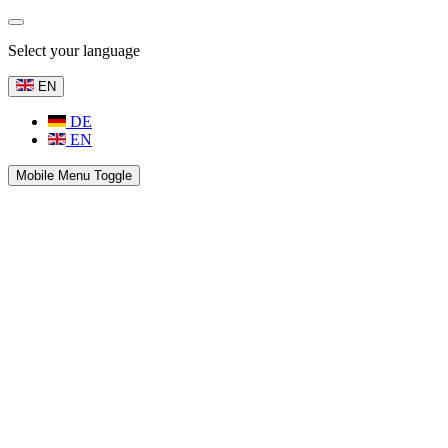
Select your language
EN
DE
EN
Mobile Menu Toggle