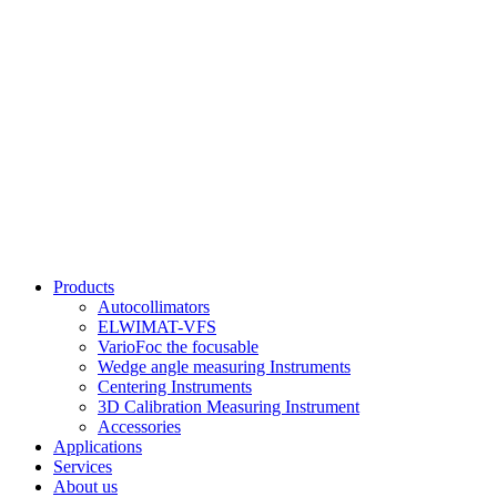
Products
Autocollimators
ELWIMAT-VFS
VarioFoc the focusable
Wedge angle measuring Instruments
Centering Instruments
3D Calibration Measuring Instrument
Accessories
Applications
Services
About us