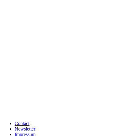
Contact
Newsletter
Impressum