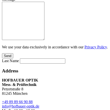
We use your data exclusively in accordance with our
Privacy Policy
.
Send
Last Name
Address
HOFBAUER
OPTIK
Mess- & Prüftechnik
Petzetstraße 8
81245 München
+49 89 89 66 90 88
info@hofbauer-optik.de