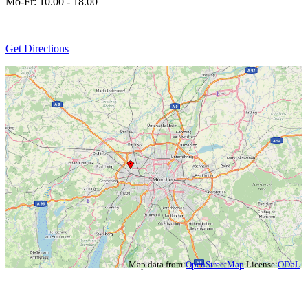
Mo-Fr: 10.00 - 18.00
Get Directions
Map data from:
OpenStreetMap
License:
ODbL