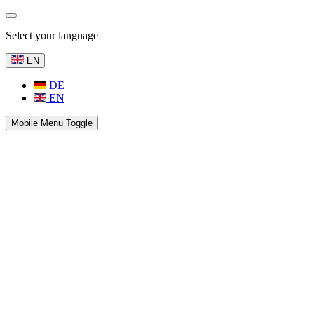
Select your language
EN
DE
EN
Mobile Menu Toggle