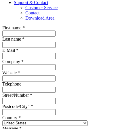
Support & Contact
Customer Service
Contact
Download Area
First name
*
Last name
*
E-Mail
*
Company
*
Website
*
Telephone
Street/Number
*
Postcode/City"
*
Country
*
Message
*