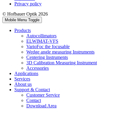
Privacy policy
© Hofbauer Optik 2026
Mobile Menu Toggle
Products
Autocollimators
ELWIMAT-VFS
VarioFoc the focusable
Wedge angle measuring Instruments
Centering Instruments
3D Calibration Measuring Instrument
Accessories
Applications
Services
About us
Support & Contact
Customer Service
Contact
Download Area