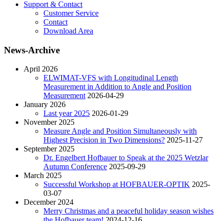
Support & Contact
Customer Service
Contact
Download Area
News-Archive
April 2026
ELWIMAT-VFS with Longitudinal Length
Measurement in Addition to Angle and Position
Measurement
2026-04-29
January 2026
Last year 2025
2026-01-29
November 2025
Measure Angle and Position Simultaneously with
Highest Precision in Two Dimensions?
2025-11-27
September 2025
Dr. Engelbert Hofbauer to Speak at the 2025 Wetzlar
Autumn Conference
2025-09-29
March 2025
Successful Workshop at HOFBAUER-OPTIK
2025-
03-07
December 2024
Merry Christmas and a peaceful holiday season wishes
the Hofbauer team!
2024-12-16