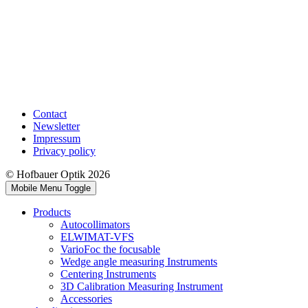
Contact
Newsletter
Impressum
Privacy policy
© Hofbauer Optik 2026
Mobile Menu Toggle
Products
Autocollimators
ELWIMAT-VFS
VarioFoc the focusable
Wedge angle measuring Instruments
Centering Instruments
3D Calibration Measuring Instrument
Accessories