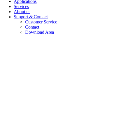
Applications
Services
About us
Support & Contact
Customer Service
Contact
Download Area