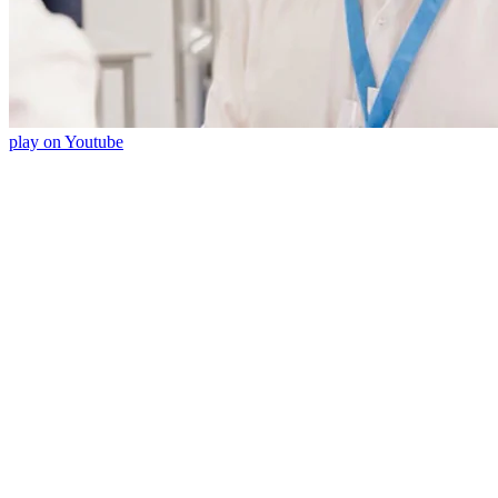
play on Youtube