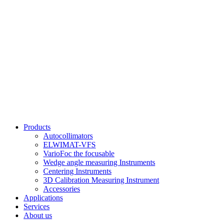
Products
Autocollimators
ELWIMAT-VFS
VarioFoc the focusable
Wedge angle measuring Instruments
Centering Instruments
3D Calibration Measuring Instrument
Accessories
Applications
Services
About us