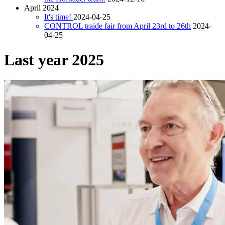
April 2024
It's time!
2024-04-25
CONTROL traide fair from April 23rd to 26th
2024-
04-25
Last year 2025