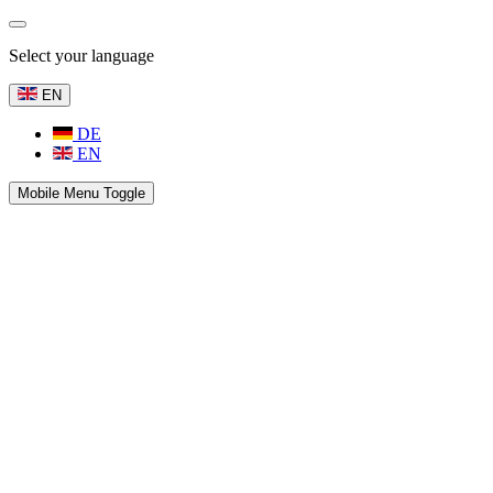
Select your language
EN
DE
EN
Mobile Menu Toggle