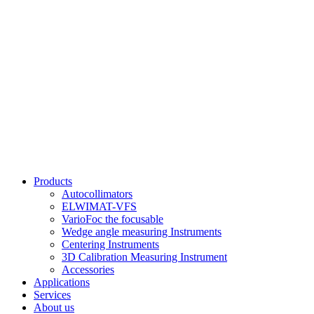
Products
Autocollimators
ELWIMAT-VFS
VarioFoc the focusable
Wedge angle measuring Instruments
Centering Instruments
3D Calibration Measuring Instrument
Accessories
Applications
Services
About us