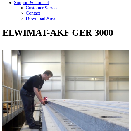
Support & Contact
Customer Service
Contact
Download Area
ELWIMAT-AKF GER 3000