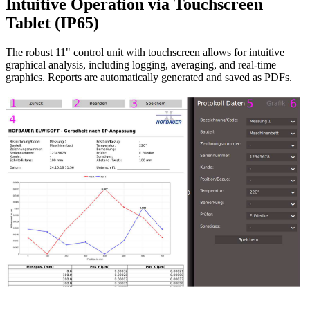
Intuitive Operation via Touchscreen
Tablet (IP65)
The robust 11" control unit with touchscreen allows for intuitive
graphical analysis, including logging, averaging, and real-time
graphics. Reports are automatically generated and saved as PDFs.