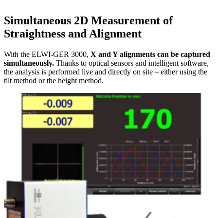
Simultaneous 2D Measurement of
Straightness and Alignment
With the ELWI-GER 3000,
X and Y alignments can be captured
simultaneously.
Thanks to optical sensors and intelligent software,
the analysis is performed live and directly on site – either using the
tilt method or the height method.