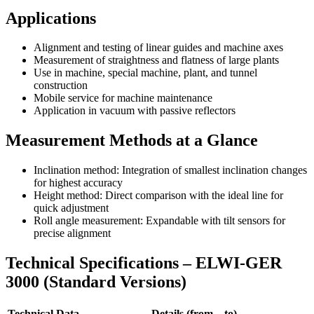
Applications
Alignment and testing of linear guides and machine axes
Measurement of straightness and flatness of large plants
Use in machine, special machine, plant, and tunnel
construction
Mobile service for machine maintenance
Application in vacuum with passive reflectors
Measurement Methods at a Glance
Inclination method: Integration of smallest inclination changes
for highest accuracy
Height method: Direct comparison with the ideal line for
quick adjustment
Roll angle measurement: Expandable with tilt sensors for
precise alignment
Technical Specifications – ELWI-GER
3000 (Standard Versions)
Technical Data
Details (from – to)