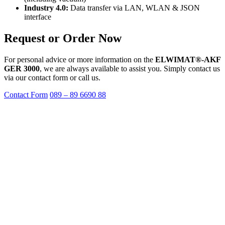
Industry 4.0:
Data transfer via LAN, WLAN & JSON
interface
Request or Order Now
For personal advice or more information on the
ELWIMAT®-AKF
GER 3000
, we are always available to assist you. Simply contact us
via our contact form or call us.
Contact Form
089 – 89 6690 88