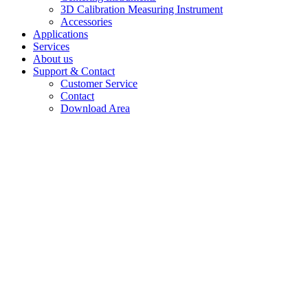
3D Calibration Measuring Instrument
Accessories
Applications
Services
About us
Support & Contact
Customer Service
Contact
Download Area