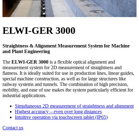
ELWI-GER 3000
Straightness & Alignment Measurement System for Machine
and Plant Engineering
The
ELWI-GER 3000
is a flexible optical alignment and
measurement system for 2D measurement of straightness and
flatness. It is ideally suited for use in production lines, linear guides,
special machine construction, as well as for large structures like
railway systems and tunnels. The combination of high precision,
mobility, and ease of use makes the system particularly efficient for
industrial applications.
Simultaneous 2D measurement of straightness and alignment
Highest accuracy – even over long distances
Intuitive operation via touchscreen tablet (IP65)
Contact us