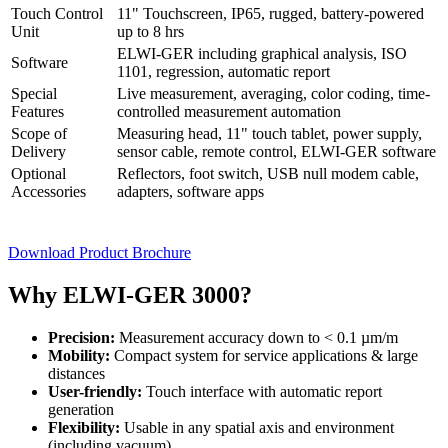
Touch Control
11" Touchscreen, IP65, rugged, battery-powered
Unit
up to 8 hrs
ELWI-GER including graphical analysis, ISO
Software
1101, regression, automatic report
Special
Live measurement, averaging, color coding, time-
Features
controlled measurement automation
Scope of
Measuring head, 11" touch tablet, power supply,
Delivery
sensor cable, remote control, ELWI-GER software
Optional
Reflectors, foot switch, USB null modem cable,
Accessories
adapters, software apps
Download Product Brochure
Why ELWI-GER 3000?
Precision:
Measurement accuracy down to < 0.1 µm/m
Mobility:
Compact system for service applications & large
distances
User-friendly:
Touch interface with automatic report
generation
Flexibility:
Usable in any spatial axis and environment
(including vacuum)