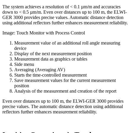
The system achieves a resolution of < 0.1 µm/m and accuracies
down to < 0.5 µm/m. Even over distances up to 100 m, the ELWI-
GER 3000 provides precise values. Automatic distance detection
using additional reflectors further enhances measurement reliability.
Image: Touch Monitor with Process Control
Measurement value of an additional roll angle measuring
device
Display of the next measurement position
Measurement data as graphics or tables
Side menu
Averaging (Averaging AV)
Starts the time-controlled measurement
Save measurement values for the current measurement
position
Analysis of the measurement and creation of the report
Even over distances up to 100 m, the ELWI-GER 3000 provides
precise values. The automatic distance detection using additional
reflectors further enhances measurement reliability.