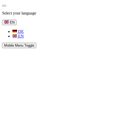
Select your language
EN
DE
EN
Mobile Menu Toggle