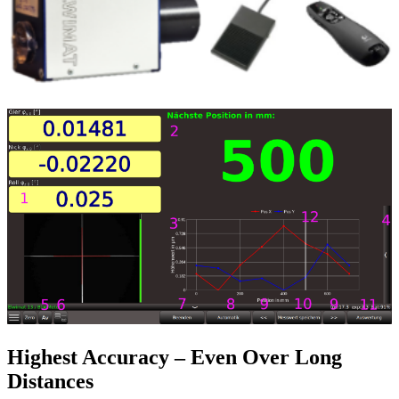
Highest Accuracy – Even Over Long
Distances