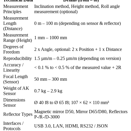
Measurement
Inclination method, Height method, Roll angle
Principles
measurement (optional)
Measurement
Length
0 m – 100 m (depending on sensor & reflector)
(Distance)
Measurement
1 mm – 1000 mm
Range (Height)
Degrees of
2 x Angle, optional: 2 x Position + 1 x Distance
Freedom
Reproducibility
1.5 µm/m – 0.25 µm/m (depending on version)
Accuracy /
< 0.1 % to < 0.5 % of the measured value + 2R
Linearity
Focal Length
50 mm – 300 mm
(Sensor)
Weight of AK
0.7 kg – 2.9 kg
Sensor
Dimensions
Ø 40 f8 to Ø 65 f8; 107 × 62 × 110 mm³
Sensor
Magnetic mirror D50, Mirror D65/D80, Reflectors
Reflector Types
P-/R-/D-3000
Interfaces /
USB 3.0, LAN, HDMI, RS232 / JSON
Protocols