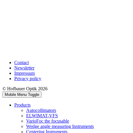
Contact
Newsletter
Impressum
Privacy policy
© Hofbauer Optik 2026
Mobile Menu Toggle
Products
Autocollimators
ELWIMAT-VFS
VarioFoc the focusable
Wedge angle measuring Instruments
Centering Instruments